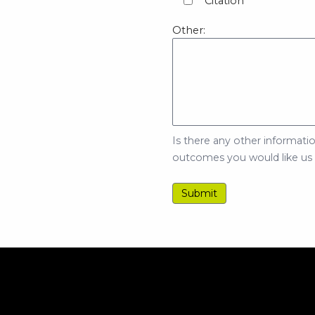
Citation
Other:
Is there any other informatio
outcomes you would like us to