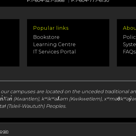
P.1-604-527-5568
P.1-604-777-6130
Popular links
Abou
Bookstore
Polic
Learning Centre
Syst
IT Services Portal
FAQs
 our campuses are located on the unceded traditional a
), qʼʷa:n̓ƛʼən̓ (Kwantlen), kʷikʷəƛ̓əm (Kwikwetlem), xʷməθ
aɬ (Tsleil-Waututh) Peoples.
Login