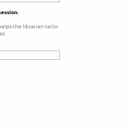
session.
elps the librarian tailor
es.