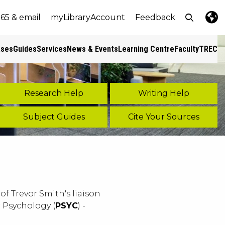
Open top
365 & email
myLibraryAccount
Feedback
e
nt size
Lang
Pres
ases
Guides
Services
News & Events
Learning Centre
Faculty
TREC
s
Research Help
Writing Help
Subject Guides
Cite Your Sources
of Trevor Smith's liaison
or Psychology (
PSYC
) -