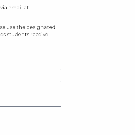
via email at
ease use the designated
res students receive