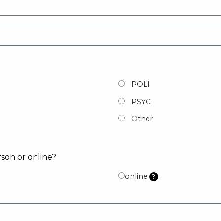
POLI
PSYC
Other
rson or online?
online
?