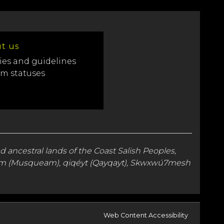
t us
ies and guidelines
em statuses
nd
ancestral lands
of the Coast Salish Peoples,
kʷəy̓əm (Musqueam), qiqéyt (Qayqayt), Skwxwú7mesh
Web Content Accessibility