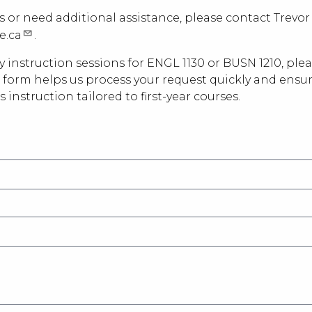
s or need additional assistance, please contact Trevor 
e.ca
.
ry instruction sessions for ENGL 1130 or BUSN 1210, pl
is form helps us process your request quickly and ensu
s instruction tailored to first-year courses.