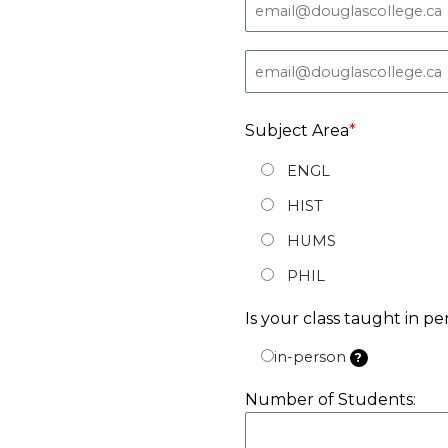
Subject Area
ENGL
HIST
HUMS
PHIL
Is your class taught in pe
in-person
?
Number of Students: