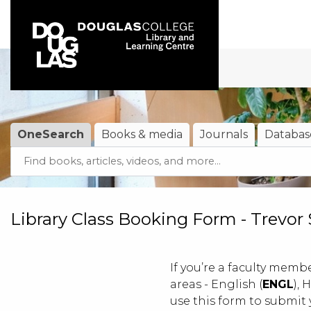
Skip to main navigation
Skip to search bar
Skip to main content
Skip to footer
OneSearch
Books & media
Journals
Databas
Search
OneSearch
(active tab)
Type
Library Class Booking Form - Trevor
If you’re a faculty membe
areas - English (
ENGL
), 
use this form to submit 