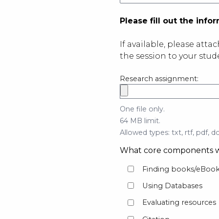
Please fill out the inf
If available, please atta
the session to your stu
Research assignment:
One file only.
64 MB limit.
Allowed types: txt, rtf, pdf, do
What core components w
Finding books/eBook
Using Databases
Evaluating resources