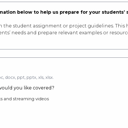
ormation below to help us prepare for your students’ 
ch the student assignment or project guidelines. This h
dents’ needs and prepare relevant examples or resourc
c, docx, ppt, pptx, xls, xlsx.
ould you like covered?
s and streaming videos