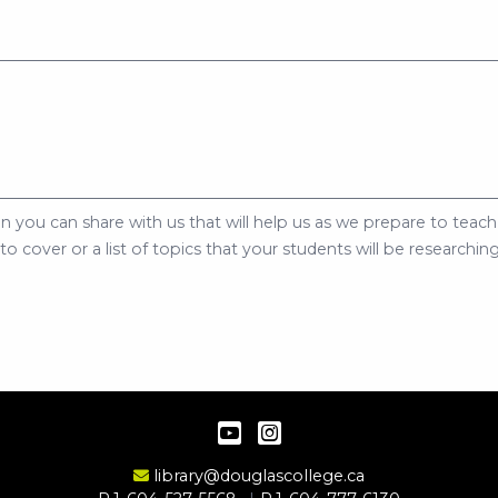
n you can share with us that will help us as we prepare to teach 
 cover or a list of topics that your students will be researching
YouTube
Instagram
Email Address
library@douglascollege.ca