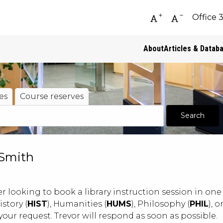
Office 
Increase font siz
Decrease fo
About
Articles & Datab
es
Course reserves
 Smith
r looking to book a library instruction session in one 
History (
HIST
), Humanities (
HUMS
), Philosophy (
PHIL
), 
your request. Trevor will respond as soon as possible.