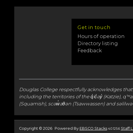
Get in touch
Hours of operation
Directory listing
Feedback
Douglas College respectfully acknowledges that
including the territories of the q̓íc̓əy̓ (Katzie
(Squamish), scəw̓aθən (Tsawwassen) and səlilwət
Copyright © 2026
Powered By
EBSCO Stacks
Staff 
4.0.125.6