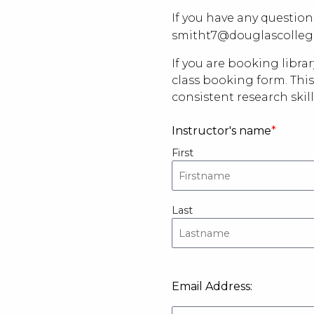
If you have any question
smitht7@douglascolleg
If you are booking libra
class booking form
. Th
consistent research skill
Instructor's name
First
Last
Email
Email Address:
Address: