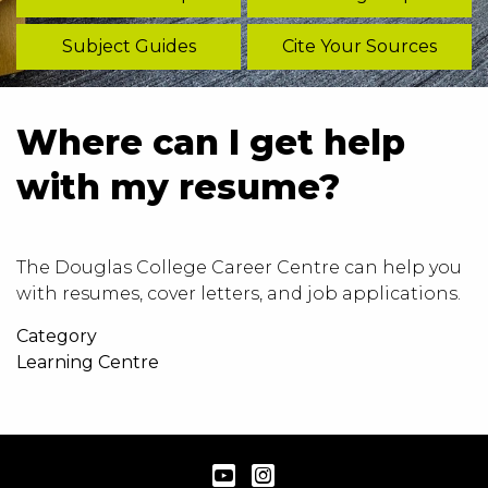
Subject Guides
Cite Your Sources
Where can I get help
with my resume?
The Douglas College
Career Centre
can help you
with resumes, cover letters, and job applications.
Category
Learning Centre
YouTube
Instagram