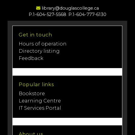
Email Address
library@douglascollege.ca
P.1-604-527-5568
P.1-604-777-6130
Get in touch
Hours of operation
Directory listing
Feedback
Popular links
Bookstore
Learning Centre
IT Services Portal
About us