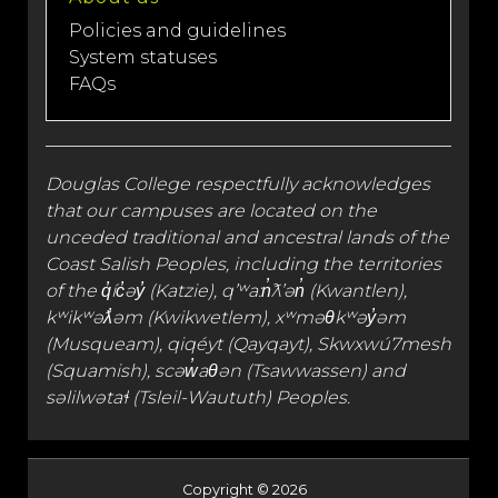
Policies and guidelines
System statuses
FAQs
Douglas College respectfully acknowledges
that our campuses are located on the
unceded traditional and
ancestral lands
of the
Coast Salish Peoples, including the territories
of the q̓íc̓əy̓ (Katzie), qʼʷa:n̓ƛʼən̓ (Kwantlen),
kʷikʷəƛ̓əm (Kwikwetlem), xʷməθkʷəy̓əm
(Musqueam), qiqéyt (Qayqayt), Skwxwú7mesh
(Squamish), scəw̓aθən (Tsawwassen) and
səlilwətaɬ (Tsleil-Waututh) Peoples.
Copyright © 2026