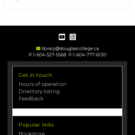
YouTube
Instagram
Email Address
library@douglascollege.ca
P.1-604-527-5568
P.1-604-777-6130
Get in touch
Hours of operation
Directory listing
Feedback
Popular links
Bookstore