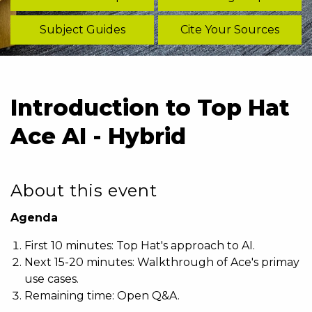
Subject Guides
Cite Your Sources
Introduction to Top Hat
Ace AI - Hybrid
About this event
Agenda
First 10 minutes: Top Hat's approach to AI.
Next 15-20 minutes: Walkthrough of Ace's primay
use cases.
Remaining time: Open Q&A.