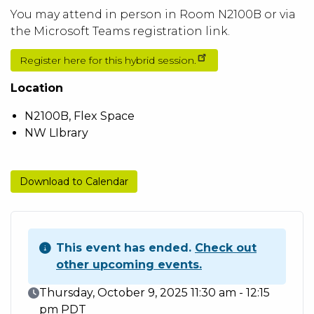
You may attend in person in Room N2100B or via
the Microsoft Teams registration link.
Register here for this hybrid session.
Location
N2100B, Flex Space
NW LIbrary
Download to Calendar
This event has ended.
Check out
other upcoming events.
Event Date
Thursday, October 9, 2025 11:30 am - 12:15
pm PDT