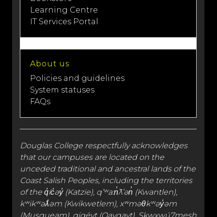
Learning Centre
IT Services Portal
About us
Policies and guidelines
System statuses
FAQs
Douglas College respectfully acknowledges
that our campuses are located on the
unceded traditional and
ancestral lands
of the
Coast Salish Peoples, including the territories
of the q̓íc̓əy̓ (Katzie), qʼʷa:n̓ƛʼən̓ (Kwantlen),
kʷikʷəƛ̓əm (Kwikwetlem), xʷməθkʷəy̓əm
(Musqueam), qiqéyt (Qayqayt), Skwxwú7mesh