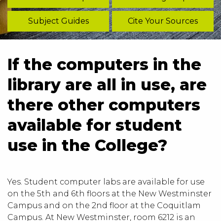
Subject Guides
Cite Your Sources
If the computers in the
library are all in use, are
there other computers
available for student
use in the College?
Yes. Student computer labs are available for use
on the 5th and 6th floors at the New Westminster
Campus and on the 2nd floor at the Coquitlam
Campus. At New Westminster, room 6212 is an