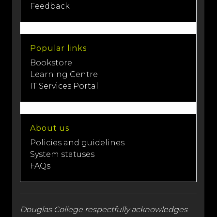
Feedback
Popular links
Bookstore
Learning Centre
IT Services Portal
About us
Policies and guidelines
System statuses
FAQs
Douglas College respectfully acknowledges