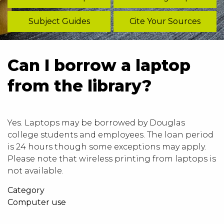
Subject Guides
Cite Your Sources
Can I borrow a laptop
from the library?
Yes. Laptops may be borrowed by Douglas
college students and employees. The loan period
is 24 hours though some exceptions may apply.
Please note that wireless printing from laptops is
not available.
Category
Computer use