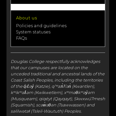
About us
Policies and guidelines
System statuses
FAQs
Douglas College respectfully acknowledges
that our campuses are located on the
unceded traditional and
ancestral lands
of the
Coast Salish Peoples, including the territories
of the q̓íc̓əy̓ (Katzie), qʼʷa:n̓ƛʼən̓ (Kwantlen),
kʷikʷəƛ̓əm (Kwikwetlem), xʷməθkʷəy̓əm
(Musqueam), qiqéyt (Qayqayt), Skwxwú7mesh
(Squamish), scəw̓aθən (Tsawwassen) and
səlilwətaɬ (Tsleil-Waututh) Peoples.