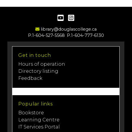
YouTube
Instagram
Email Address
library@douglascollege.ca
P.1-604-527-5568
P.1-604-777-6130
Get in touch
Hours of operation
Directory listing
Feedback
Popular links
Bookstore
Learning Centre
IT Services Portal