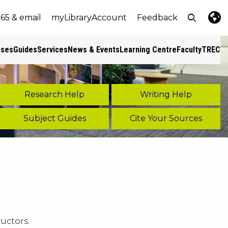
Open top
365 & email
myLibraryAccount
Feedback
e
nt size
Lang
Pres
ases
Guides
Services
News & Events
Learning Centre
Faculty
TREC
s
Research Help
Writing Help
Subject Guides
Cite Your Sources
uctors.