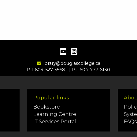
YouTube
Instagram
Email Address
library@douglascollege.ca
P.1-604-527-5568
P.1-604-777-6130
Popular links
Abou
Bookstore
Polic
Learning Centre
Syst
IT Services Portal
FAQs