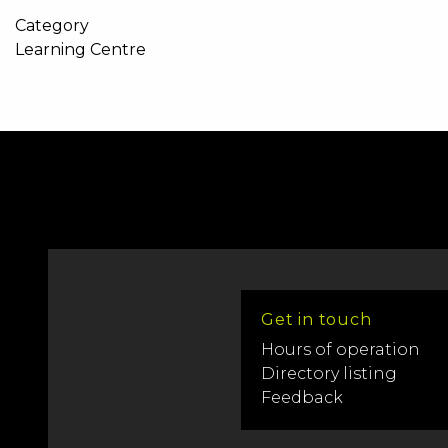
Category
Learning Centre
Get in touch
Hours of operation
Directory listing
Feedback