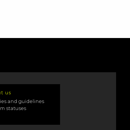
t us
ies and guidelines
em statuses