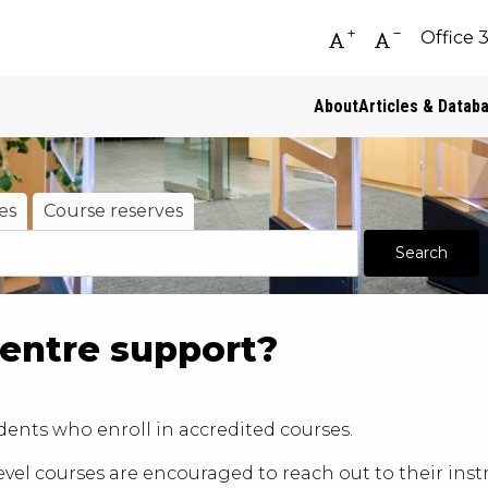
Office 
Increase font siz
Decrease fo
About
Articles & Datab
es
Course reserves
entre support?
ents who enroll in accredited courses.
el courses are encouraged to reach out to their instr