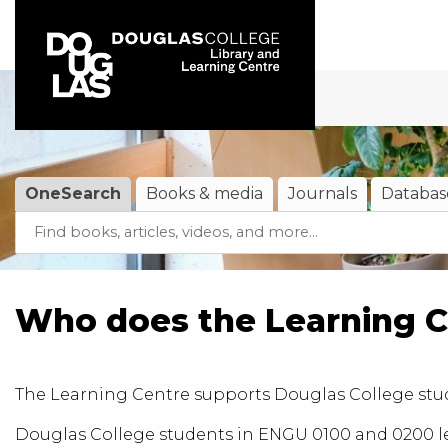
Skip to main navigation
Skip to search bar
Skip to main content
Skip to footer
OneSearch
Books & media
Journals
Databas
Search
OneSearch
(active tab)
Type
Who does the Learning C
The
Learning Centre
supports Douglas College stud
Douglas College students in ENGU 0100 and 0200 lev