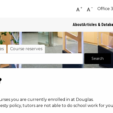
Office 
Increase font siz
Decrease fo
About
Articles & Datab
es
Course reserves
?
urses you are currently enrolled in at Douglas.
ty policy, tutors are not able to do school work for y