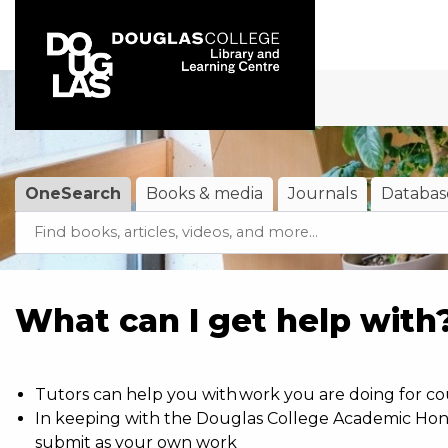
Skip to main navigation
Skip to search bar
Skip to main content
Skip to footer
OneSearch
Books & media
Journals
Databas
Search
OneSearch
(active tab)
Type
What can I get help with
Tutors can help you with work you are doing for co
In keeping with the Douglas College Academic Hones
submit as your own work