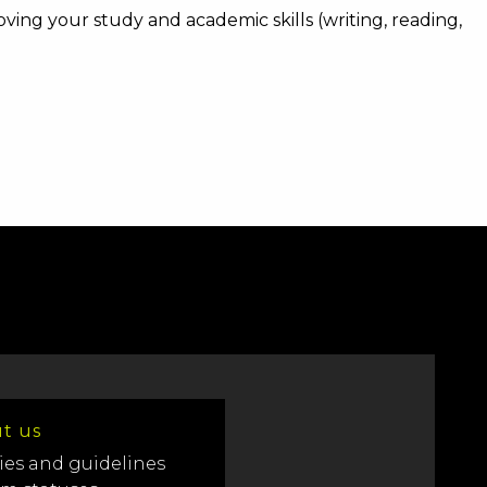
ing your study and academic skills (writing, reading,
t us
ies and guidelines