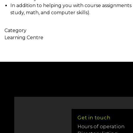
In addition to helping you with course assignments 
study, math, and computer skills).
Category
Learning Centre
Get in touch
Hours of operation