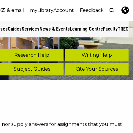
Open top
365 & email
myLibraryAccount
Feedback
e
nt size
Lang
Pres
ases
Guides
Services
News & Events
Learning Centre
Faculty
TREC
s
Research Help
Writing Help
Subject Guides
Cite Your Sources
ou nor supply answers for assignments that you must