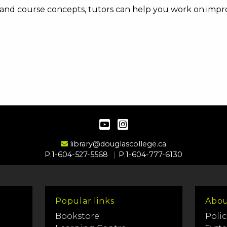
and course concepts, tutors can help you work on improv
YouTube
Instagram
Email Address
library@douglascollege.ca
P.1-604-527-5568
P.1-604-777-6130
Popular links
Abou
Bookstore
Polic