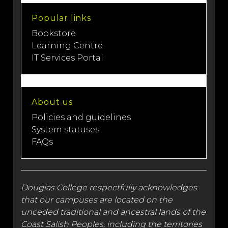
Popular links
Bookstore
Learning Centre
IT Services Portal
About us
Policies and guidelines
System statuses
FAQs
Douglas College respectfully acknowledges
that our campuses are located on the
unceded traditional and
ancestral lands
of the
Coast Salish Peoples, including the territories