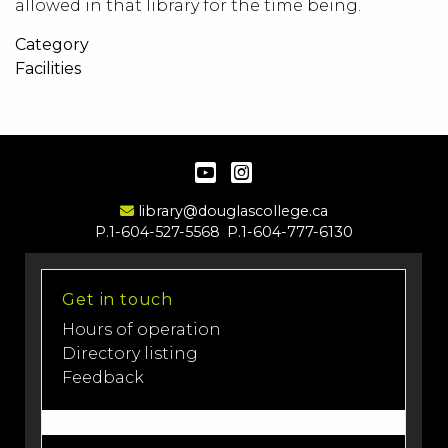
allowed in that library for the time being.
Category
Facilities
YouTube
Instagram
Email Address
library@douglascollege.ca
P.1-604-527-5568
P.1-604-777-6130
Get in touch
Hours of operation
Directory listing
Feedback