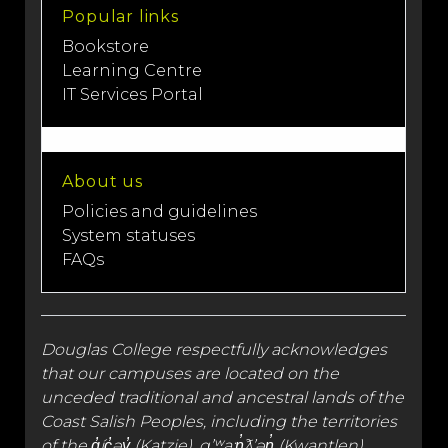
Popular links
Bookstore
Learning Centre
IT Services Portal
About us
Policies and guidelines
System statuses
FAQs
Douglas College respectfully acknowledges
that our campuses are located on the
unceded traditional and
ancestral lands
of the
Coast Salish Peoples, including the territories
of the q̓íc̓əy̓ (Katzie), qʼʷa:n̓ƛʼən̓ (Kwantlen),