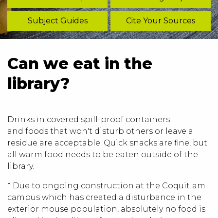
Subject Guides
Cite Your Sources
Can we eat in the
library?
Drinks in covered spill-proof containers
and foods that won't disturb others or leave a
residue are acceptable. Quick snacks are fine, but
all warm food needs to be eaten outside of the
library.
* Due to ongoing construction at the Coquitlam
campus which has created a disturbance in the
exterior mouse population, absolutely no food is